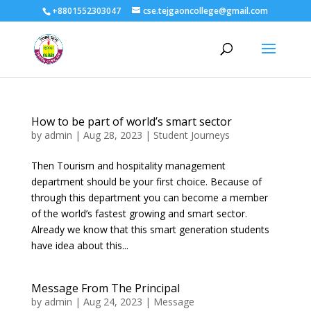
+8801552303047
cse.tejgaoncollege@gmail.com
How to be part of world’s smart sector
by
admin
|
Aug 28, 2023
|
Student Journeys
Then Tourism and hospitality management
department should be your first choice. Because of
through this department you can become a member
of the world’s fastest growing and smart sector.
Already we know that this smart generation students
have idea about this...
Message From The Principal
by
admin
|
Aug 24, 2023
|
Message