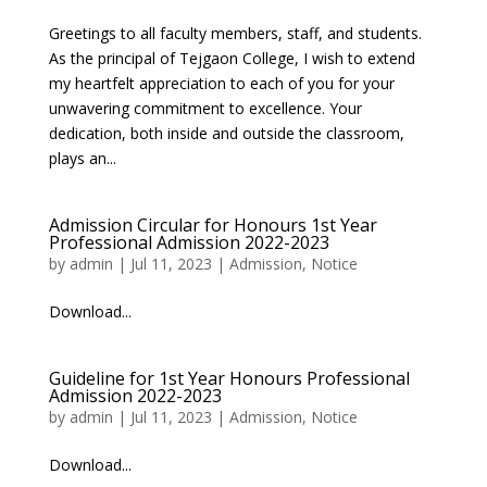
Greetings to all faculty members, staff, and students.
As the principal of Tejgaon College, I wish to extend
my heartfelt appreciation to each of you for your
unwavering commitment to excellence. Your
dedication, both inside and outside the classroom,
plays an...
Admission Circular for Honours 1st Year
Professional Admission 2022-2023
by
admin
|
Jul 11, 2023
|
Admission
,
Notice
Download...
Guideline for 1st Year Honours Professional
Admission 2022-2023
by
admin
|
Jul 11, 2023
|
Admission
,
Notice
Download...