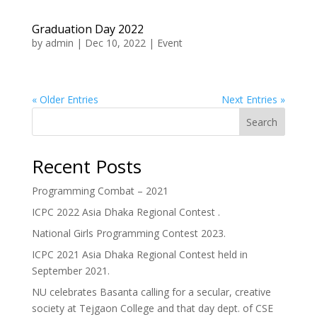
Graduation Day 2022
by
admin
|
Dec 10, 2022
|
Event
« Older Entries
Next Entries »
Search
Recent Posts
Programming Combat – 2021
ICPC 2022 Asia Dhaka Regional Contest .
National Girls Programming Contest 2023.
ICPC 2021 Asia Dhaka Regional Contest held in
September 2021.
NU celebrates Basanta calling for a secular, creative
society at Tejgaon College and that day dept. of CSE