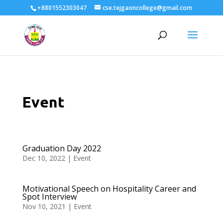
+8801552303047
cse.tejgaoncollege@gmail.com
Event
Graduation Day 2022
Dec 10, 2022
|
Event
Motivational Speech on Hospitality Career and
Spot Interview
Nov 10, 2021
|
Event