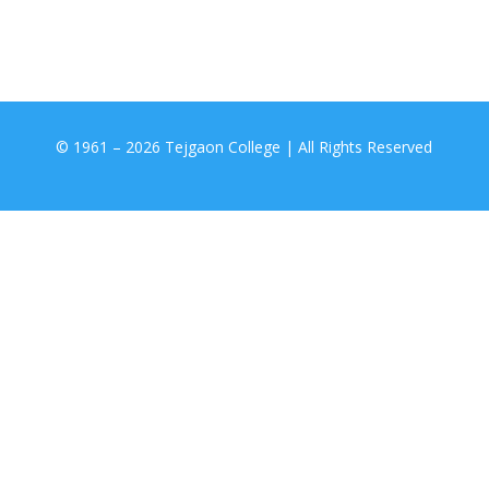
© 1961 –
2026 Tejgaon College | All Rights Reserved