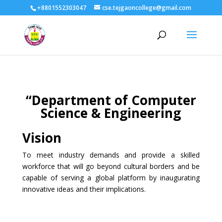
+8801552303047
cse.tejgaoncollege@gmail.com
“Department of Computer
Science & Engineering
Vision
To meet industry demands and provide a skilled
workforce that will go beyond cultural borders and be
capable of serving a global platform by inaugurating
innovative ideas and their implications.