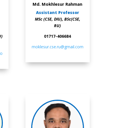
Md. Mokhlesur Rahman
Assistant Professor
MSc (CSE, DIU), BSc(CSE,
RU)
U)
01717-406684
moklesur.cse.ru@gmail.com
co