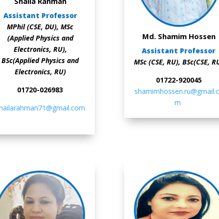
Shaila Rahman
Assistant Professor
MPhil (CSE, DU), MSc
Md. Shamim Hossen
(Applied Physics and
Electronics, RU),
Assistant Professor
BSc(Applied Physics and
MSc (CSE, RU), BSc(CSE, R
Electronics, RU)
01722-920045
01720-026983
shamimhossen.ru@gmail.
m
hailarahman71@gmail.com