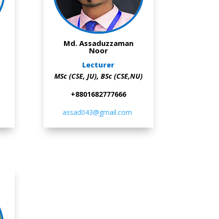
Md. Assaduzzaman
Noor
Lecturer
MSc (CSE, JU),
BSc (CSE,NU)
+8801682777666
assad043@gmail.com