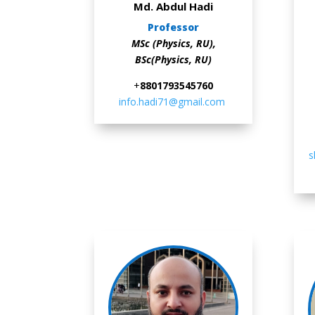
Md. Abdul Hadi
Professor
MSc (Physics, RU),
BSc(Physics, RU)
+
88
01793545760
info.hadi71@gmail.com
s