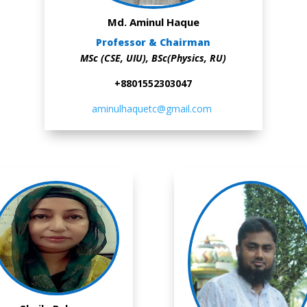
Md. Aminul Haque
Professor & Chairman
MSc (CSE, UIU), BSc(Physics, RU)
+8801552303047
aminulhaquetc@gmail.com