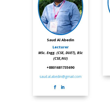
Saud Al Abedin
Lecturer
MSc. Engg. (CSE, DUET),
BSc
(CSE,NU)
+8801681735690
saud.al.abedin@gmail.com