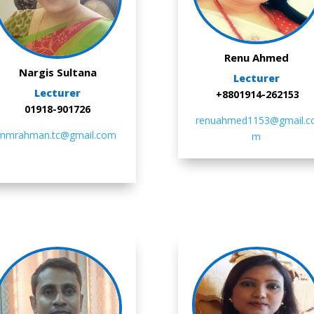
Renu Ahmed
Nargis Sultana
Lecturer
Lecturer
+8801914-262153
01918-901726
renuahmed1153@gmail.c
mmrahman.tc@gmail.com
m