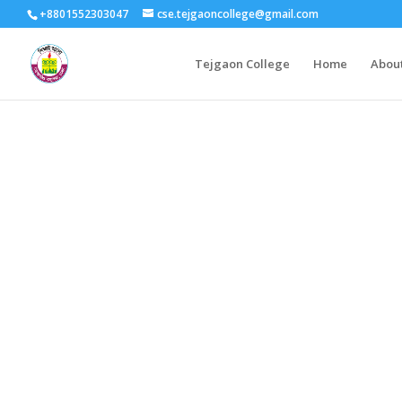
+8801552303047
cse.tejgaoncollege@gmail.com
Tejgaon College
Home
Abou