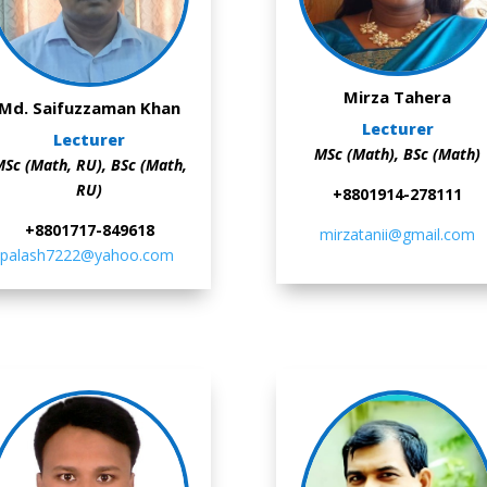
Mirza Tahera
Md. Saifuzzaman Khan
Lecturer
Lecturer
MSc (Math),
BSc (Math)
Sc (Math, RU),
BSc (Math,
RU)
+8801914-278111
+8801717-849618
mirzatanii@gmail.com
palash7222@yahoo.com