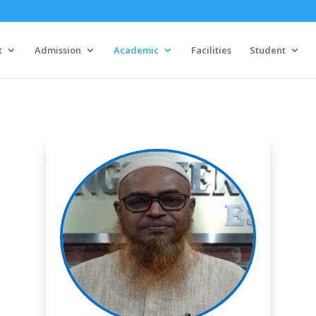
t
Admission
Academic
Facilities
Student