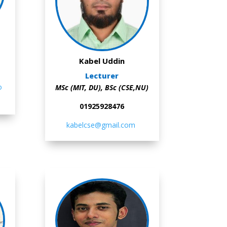
Kabel Uddin
Lecturer
o
MSc (MIT, DU), BSc (CSE,NU)
01925928476
kabelcse@gmail.com