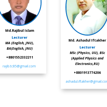
Md.Rajibul Islam
Lecturer
Md. Ashadul Iftakher
MA (English, JNU),
Lecturer
BA(English, JNU)
MSc (Physics, UU),
BSc
+8801552332211
(Applied Physics and
Electronics,RU)
rajib.tc85@gmail.com
+8801913774206
ashadul.iftakher@gmail.c