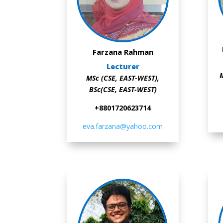
Farzana Rahman
Lecturer
M
MSc (CSE, EAST-WEST),
BSc(CSE, EAST-WEST)
+8801720623714
eva.farzana@yahoo.com