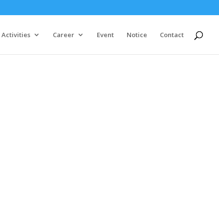
Activities
Career
Event
Notice
Contact