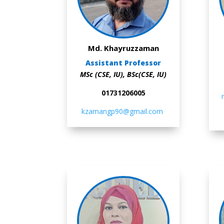
Md. Khayruzzaman
Assistant Professor
MSc (CSE, IU), BSc(CSE, IU)
01731206005
kzamangp90@gmail.com