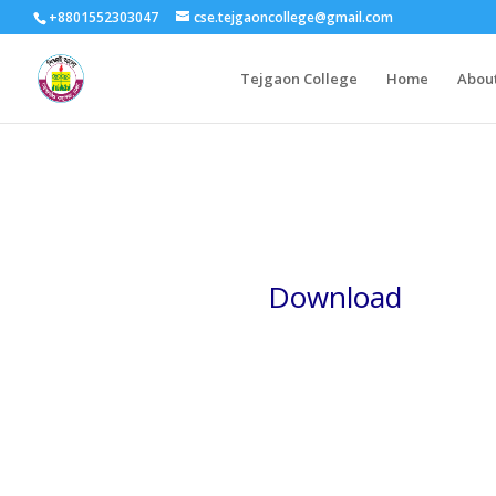
+8801552303047
cse.tejgaoncollege@gmail.com
Tejgaon College
Home
Abou
Download