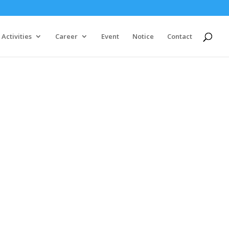
Activities
Career
Event
Notice
Contact