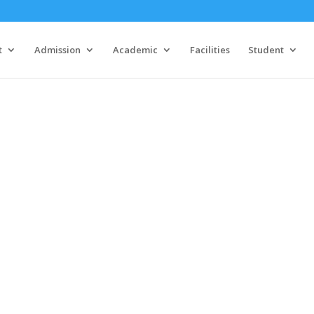
t
Admission
Academic
Facilities
Student