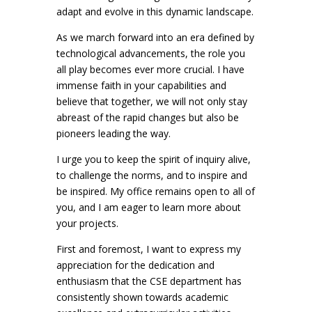
adapt and evolve in this dynamic landscape.
As we march forward into an era defined by
technological advancements, the role you
all play becomes ever more crucial. I have
immense faith in your capabilities and
believe that together, we will not only stay
abreast of the rapid changes but also be
pioneers leading the way.
I urge you to keep the spirit of inquiry alive,
to challenge the norms, and to inspire and
be inspired. My office remains open to all of
you, and I am eager to learn more about
your projects.
First and foremost, I want to express my
appreciation for the dedication and
enthusiasm that the CSE department has
consistently shown towards academic