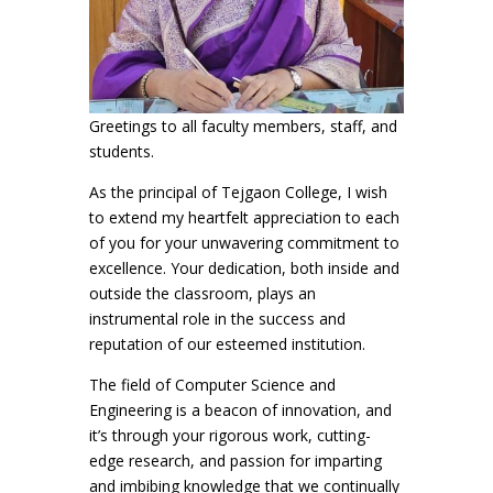
Greetings to all faculty members, staff, and
students.
As the principal of Tejgaon College, I wish
to extend my heartfelt appreciation to each
of you for your unwavering commitment to
excellence. Your dedication, both inside and
outside the classroom, plays an
instrumental role in the success and
reputation of our esteemed institution.
The field of Computer Science and
Engineering is a beacon of innovation, and
it’s through your rigorous work, cutting-
edge research, and passion for imparting
and imbibing knowledge that we continually