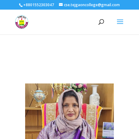
+8801552303047
cse.tejgaoncollege@gmail.com