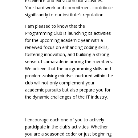
excellence and extracurricular activities.
Your hard work and commitment contribute
significantly to our institute’s reputation.
I am pleased to know that the
Programming Club is launching its activities
for the upcoming academic year with a
renewed focus on enhancing coding skills,
fostering innovation, and building a strong
sense of camaraderie among the members.
We believe that the programming skills and
problem-solving mindset nurtured within the
club will not only complement your
academic pursuits but also prepare you for
the dynamic challenges of the IT industry.
I encourage each one of you to actively
participate in the club’s activities. Whether
you are a seasoned coder or just beginning