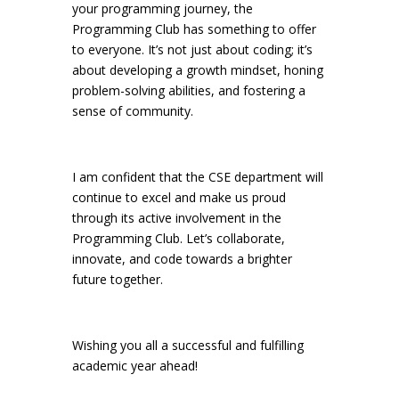
your programming journey, the
Programming Club has something to offer
to everyone. It’s not just about coding; it’s
about developing a growth mindset, honing
problem-solving abilities, and fostering a
sense of community.
I am confident that the CSE department will
continue to excel and make us proud
through its active involvement in the
Programming Club. Let’s collaborate,
innovate, and code towards a brighter
future together.
Wishing you all a successful and fulfilling
academic year ahead!