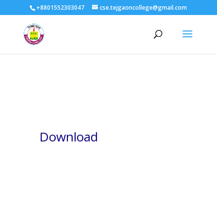
+8801552303047
cse.tejgaoncollege@gmail.com
Download