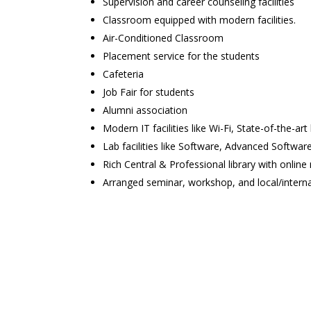
Supervision and career counseling facilities
Classroom equipped with modern facilities.
Air-Conditioned Classroom
Placement service for the students
Cafeteria
Job Fair for students
Alumni association
Modern IT facilities like Wi-Fi, State-of-the-art 
Lab facilities like Software, Advanced Software 
Rich Central & Professional library with online
Arranged seminar, workshop, and local/intern