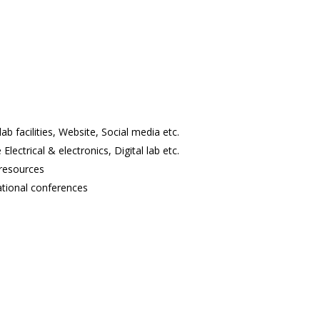
lab facilities, Website, Social media etc.
Electrical & electronics, Digital lab etc.
 resources
ational conferences