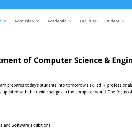
t
Admission
Academic
Facilities
Student
ment of Computer Science & Engi
am prepares today’s students into tomorrow’s skilled IT professional
s updated with the rapid changes in the computer world. The focus of 
 and Software exhibitions.