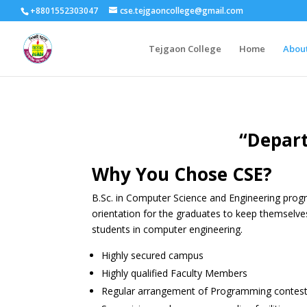
+8801552303047
cse.tejgaoncollege@gmail.com
Tejgaon College
Home
Abou
“Depart
Why You Chose CSE?
B.Sc. in Computer Science and Engineering progr
orientation for the graduates to keep themselve
students in computer engineering.
Highly secured campus
Highly qualified Faculty Members
Regular arrangement of Programming contests