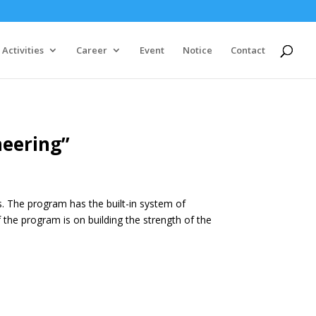
Activities
Career
Event
Notice
Contact
neering”
s. The program has the built-in system of
the program is on building the strength of the